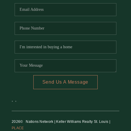
Send Us A Message
,
,
2026
© Nations Network | Keller Williams Realty St. Louis |
PLACE