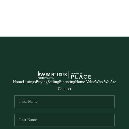
Home
Listings
Buying
Selling
Financing
Home Value
Who We Are
Connect