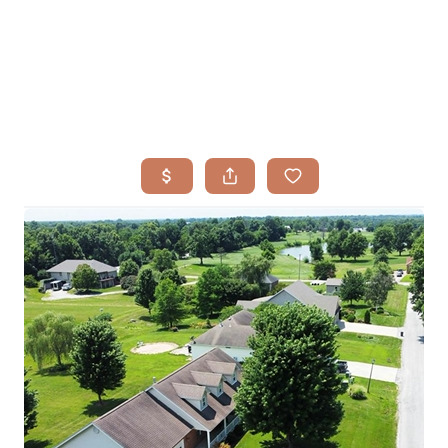
HOME
SEARCH LISTINGS
BUYING
TOP AREAS
SELLING
HOME VALUE
FINANCING
WHO WE ARE