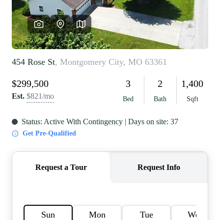
REVIEWS
CAREERS
RE INVESTORS
IN THE MEDIA
BLOG