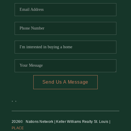
Send Us A Message
,
,
2026
© Nations Network | Keller Williams Realty St. Louis |
PLACE