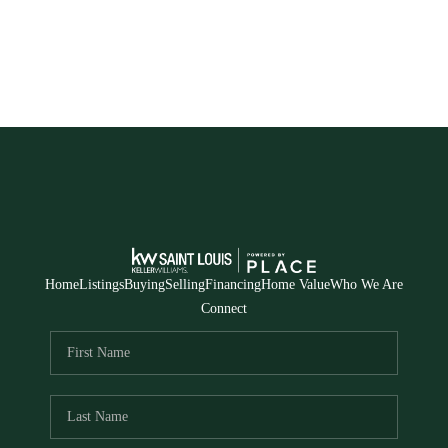
Home
Listings
Buying
Selling
Financing
Home Value
Who We Are
Connect