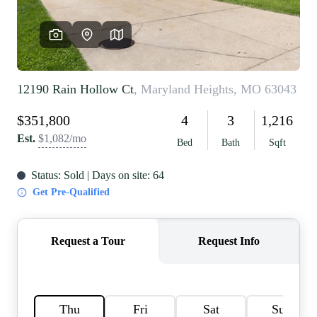
REVIEWS
CAREERS
RE INVESTORS
IN THE MEDIA
BLOG