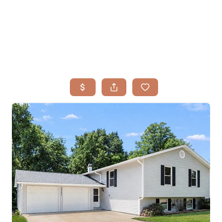
HOME
SEARCH LISTINGS
BUYING
TOP AREAS
SELLING
HOME VALUE
FINANCING
WHO WE ARE