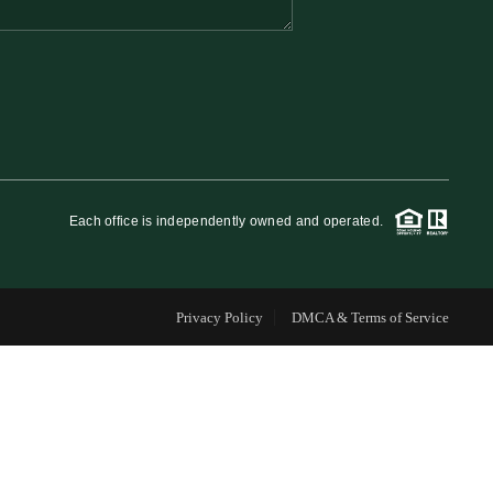
FINANCING
WHO WE ARE
REVIEWS
Each office is independently owned and operated.
CAREERS
Privacy Policy
DMCA & Terms of Service
RE INVESTORS
IN THE MEDIA
BLOG