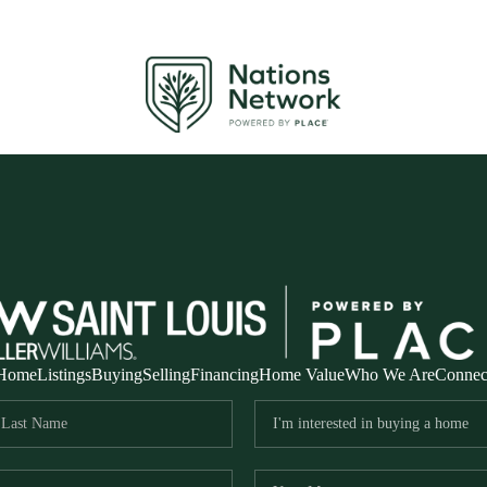
Home
Listings
Buying
Selling
Financing
Home Value
Who We Are
Connec