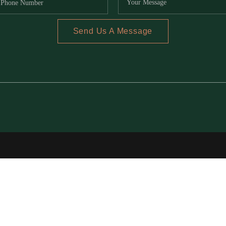
Send Us A Message