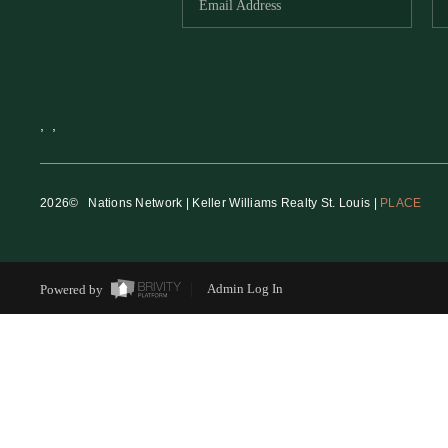
,
,
2026
© Nations Network | Keller Williams Realty St. Louis |
PLACE
Powered by
Admin Log In