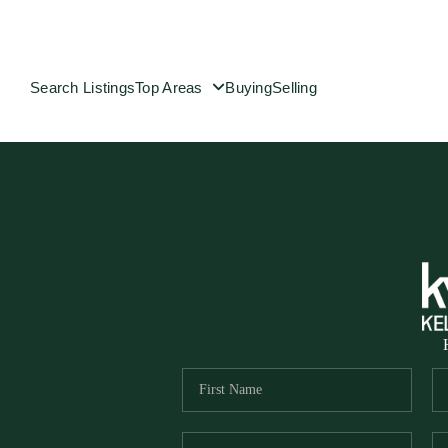
Search Listings
Top Areas
Buying
Selling