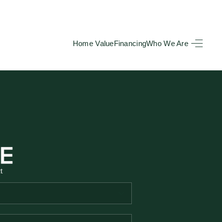
Home Value
Financing
Who We Are
HOME
SEARCH LISTINGS
BUYING
TOP AREAS
t
SELLING
HOME VALUE