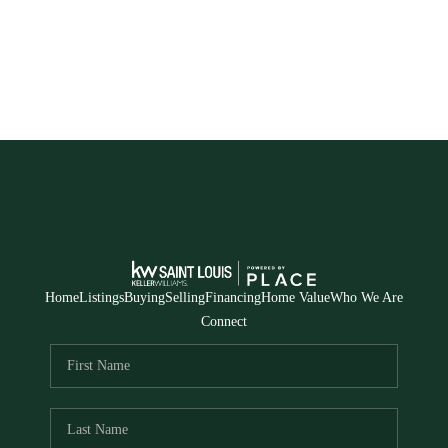
HOME
SEARCH LISTINGS
BUYING
TOP AREAS
SELLING
Home
Listings
Buying
Selling
Financing
Home Value
Who We Are
HOME VALUE
Connect
FINANCING
WHO WE ARE