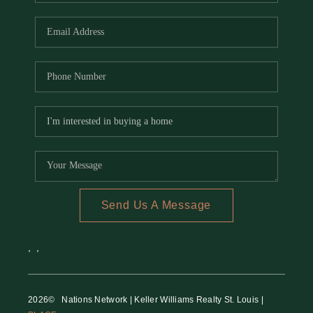
REVIEWS
CAREERS
RE INVESTORS
IN THE MEDIA
BLOG
Send Us A Message
,
,
2026
© Nations Network | Keller Williams Realty St. Louis |