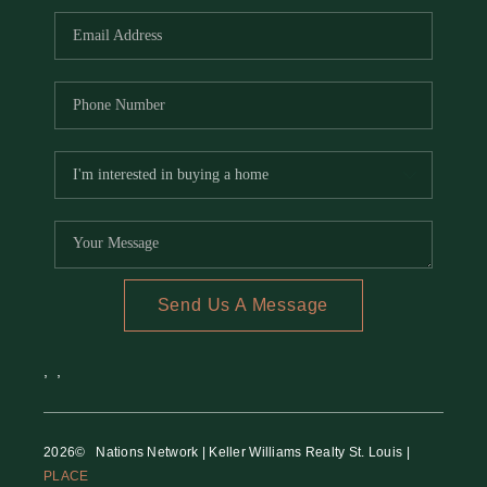
Send Us A Message
,
,
2026
© Nations Network | Keller Williams Realty St. Louis |
PLACE