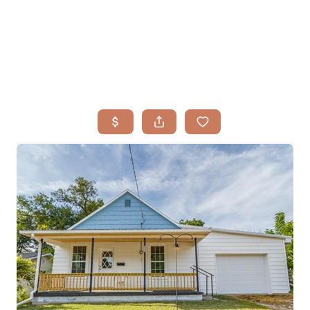
HOME
SEARCH LISTINGS
BUYING
TOP AREAS
SELLING
HOME VALUE
FINANCING
WHO WE ARE