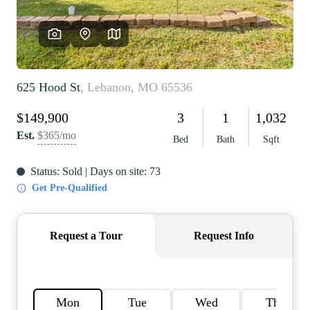
REVIEWS
CAREERS
RE INVESTORS
IN THE MEDIA
BLOG