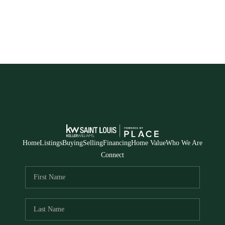
Home
Listings
Buying
Selling
Financing
Home Value
Who We Are
Connect