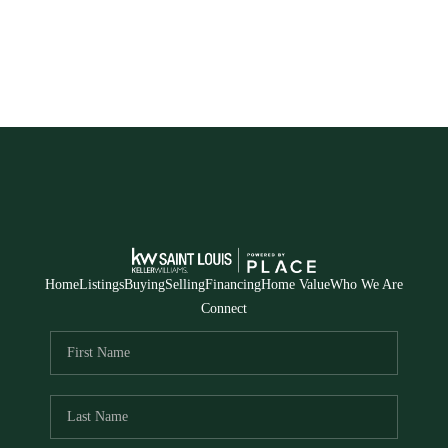
Home
Listings
Buying
Selling
Financing
Home Value
Who We Are
Connect