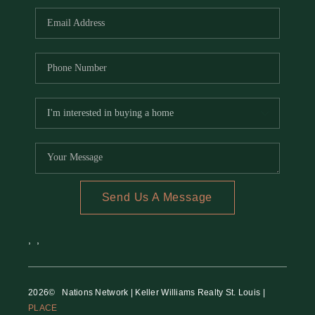
Send Us A Message
,
,
2026
© Nations Network | Keller Williams Realty St. Louis |
PLACE