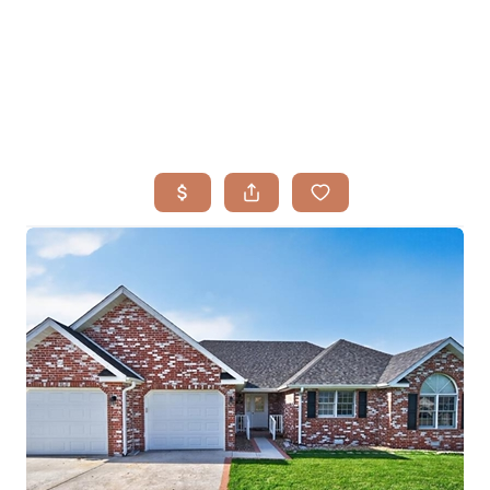
HOME
SEARCH LISTINGS
BUYING
TOP AREAS
SELLING
HOME VALUE
FINANCING
WHO WE ARE