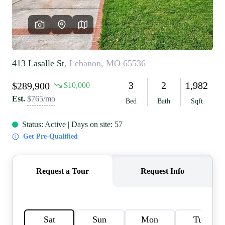
REVIEWS
CAREERS
RE INVESTORS
IN THE MEDIA
BLOG