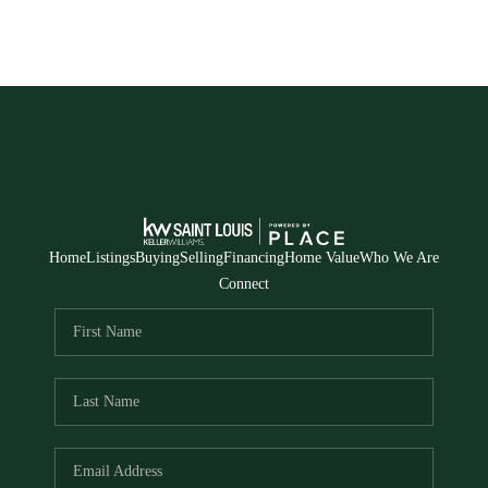
Home
Listings
Buying
Selling
Financing
Home Value
Who We Are
Connect