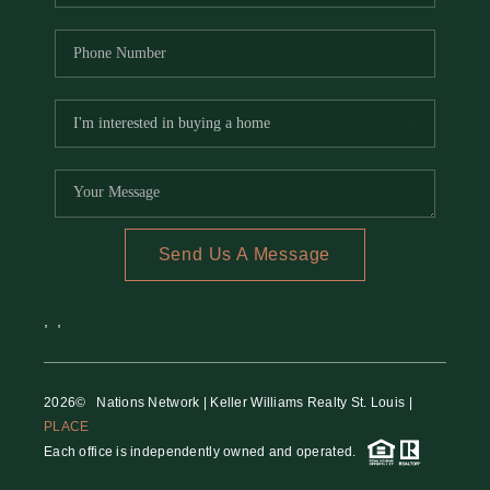
Send Us A Message
,
,
2026
© Nations Network | Keller Williams Realty St. Louis |
PLACE
Each office is independently owned and operated.