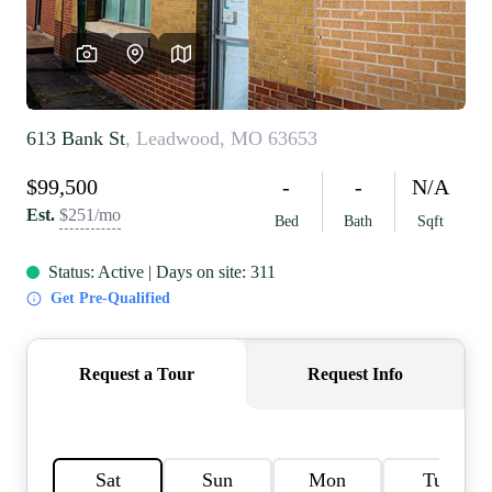
REVIEWS
CAREERS
RE INVESTORS
IN THE MEDIA
BLOG