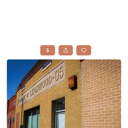
HOME
SEARCH LISTINGS
BUYING
TOP AREAS
SELLING
HOME VALUE
FINANCING
WHO WE ARE