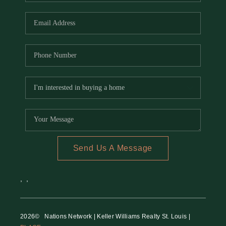
REVIEWS
CAREERS
RE INVESTORS
IN THE MEDIA
BLOG
Send Us A Message
,
,
2026
© Nations Network | Keller Williams Realty St. Louis |