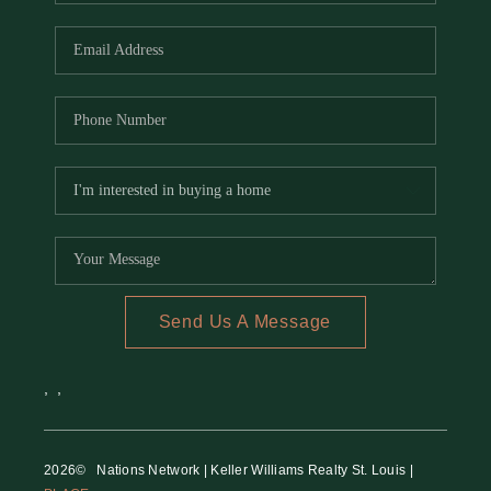
REVIEWS
CAREERS
RE INVESTORS
IN THE MEDIA
BLOG
Send Us A Message
,
,
2026
© Nations Network | Keller Williams Realty St. Louis |