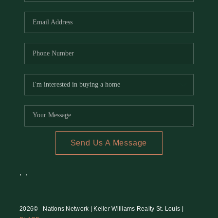
REVIEWS
CAREERS
RE INVESTORS
IN THE MEDIA
BLOG
Send Us A Message
,
,
2026
© Nations Network | Keller Williams Realty St. Louis |