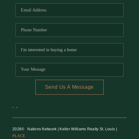
Send Us A Message
,
,
2026
© Nations Network | Keller Williams Realty St. Louis |
PLACE