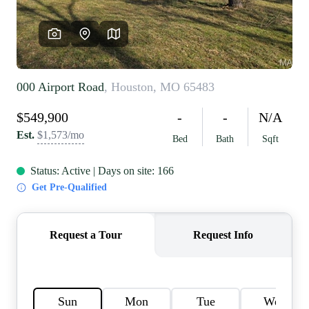
REVIEWS
CAREERS
RE INVESTORS
IN THE MEDIA
BLOG