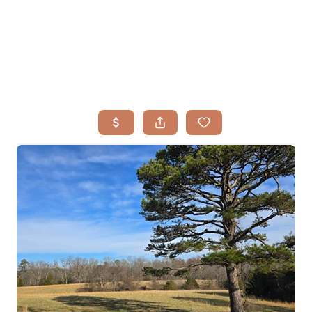
HOME
SEARCH LISTINGS
BUYING
TOP AREAS
SELLING
HOME VALUE
FINANCING
WHO WE ARE