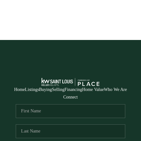
Home
Listings
Buying
Selling
Financing
Home Value
Who We Are
Connect