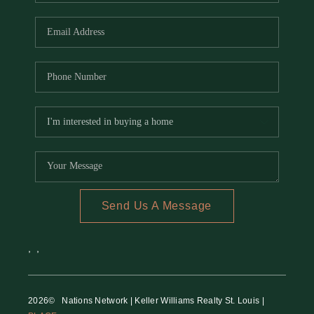
REVIEWS
CAREERS
RE INVESTORS
IN THE MEDIA
BLOG
Send Us A Message
,
,
2026
© Nations Network | Keller Williams Realty St. Louis |