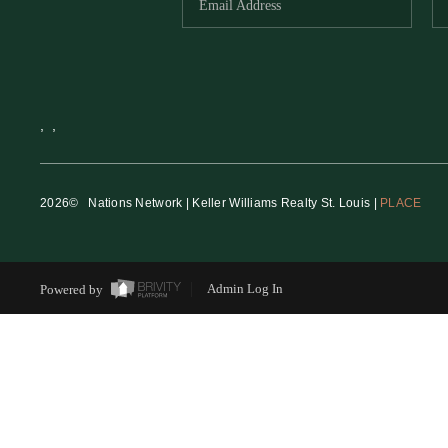
,
,
2026
© Nations Network | Keller Williams Realty St. Louis |
PLACE
Powered by
Admin Log In