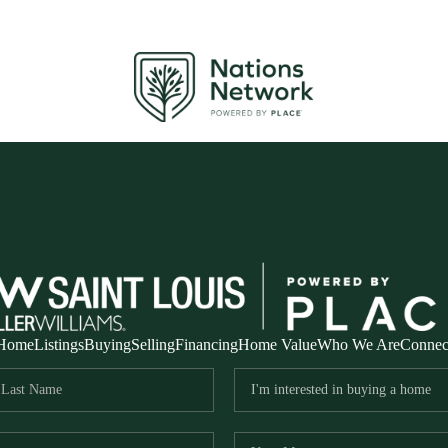
Home
Listings
Buying
Selling
Financing
Home Value
Who We Are
Connec