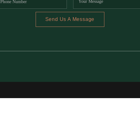
Send Us A Message