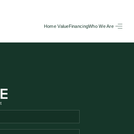
Home Value
Financing
Who We Are
HOME
SEARCH LISTINGS
BUYING
TOP AREAS
t
SELLING
HOME VALUE