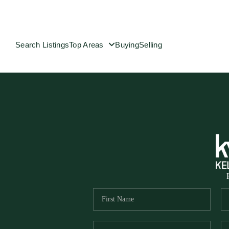
Search Listings
Top Areas
Buying
Selling