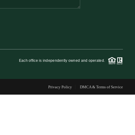
FINANCING
WHO WE ARE
REVIEWS
Each office is independently owned and operated.
CAREERS
Privacy Policy
DMCA & Terms of Service
RE INVESTORS
IN THE MEDIA
BLOG