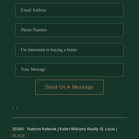
Send Us A Message
,
,
2026
© Nations Network | Keller Williams Realty St. Louis |
PLACE