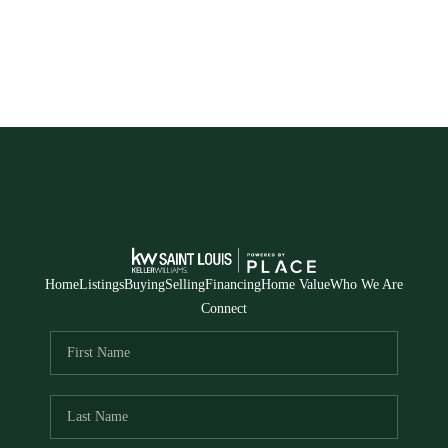
Home
Listings
Buying
Selling
Financing
Home Value
Who We Are
Connect