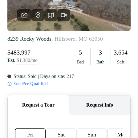
REVIEWS
CAREERS
RE INVESTORS
IN THE MEDIA
BLOG