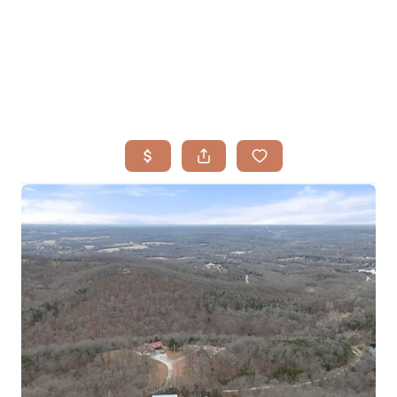
HOME
SEARCH LISTINGS
BUYING
TOP AREAS
SELLING
HOME VALUE
FINANCING
WHO WE ARE