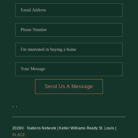
Send Us A Message
,
,
2026
© Nations Network | Keller Williams Realty St. Louis |
PLACE