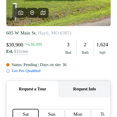
REVIEWS
CAREERS
RE INVESTORS
IN THE MEDIA
BLOG