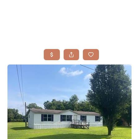
HOME
SEARCH LISTINGS
BUYING
TOP AREAS
SELLING
HOME VALUE
FINANCING
WHO WE ARE