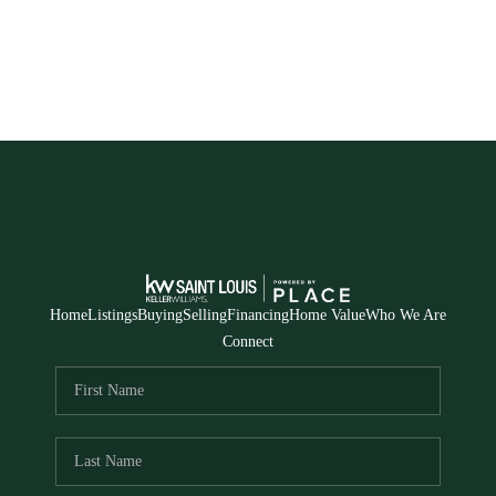
Home
Listings
Buying
Selling
Financing
Home Value
Who We Are
Connect