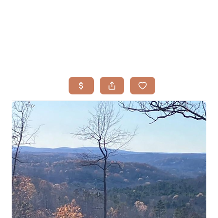
HOME
SEARCH LISTINGS
BUYING
TOP AREAS
SELLING
HOME VALUE
FINANCING
WHO WE ARE