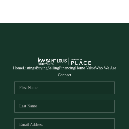
Home
Listings
Buying
Selling
Financing
Home Value
Who We Are
Connect