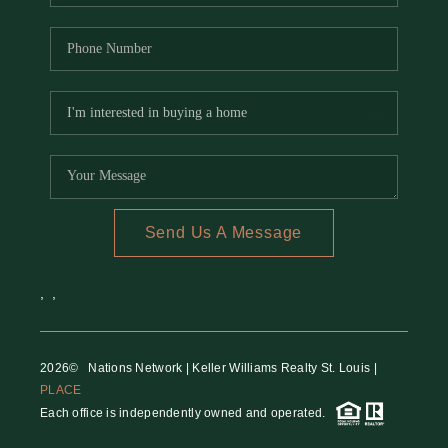
Send Us A Message
,
,
2026
© Nations Network | Keller Williams Realty St. Louis |
PLACE
Each office is independently owned and operated.