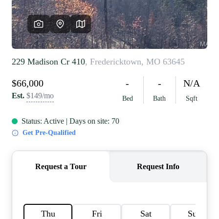
REVIEWS
CAREERS
RE INVESTORS
IN THE MEDIA
BLOG