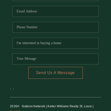
REVIEWS
CAREERS
RE INVESTORS
IN THE MEDIA
BLOG
Send Us A Message
,
,
2026
© Nations Network | Keller Williams Realty St. Louis |