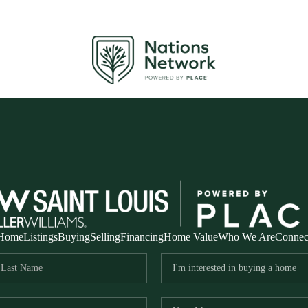
Home
Listings
Buying
Selling
Financing
Home Value
Who We Are
Connec