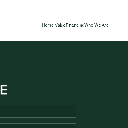
Home Value
Financing
Who We Are
HOME
SEARCH LISTINGS
BUYING
TOP AREAS
t
SELLING
HOME VALUE