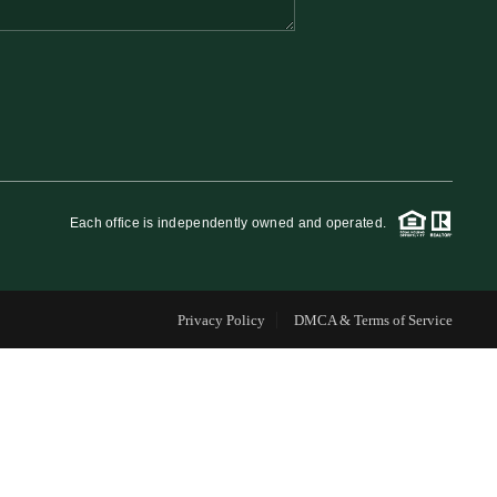
FINANCING
WHO WE ARE
REVIEWS
Each office is independently owned and operated.
CAREERS
Privacy Policy
DMCA & Terms of Service
RE INVESTORS
IN THE MEDIA
BLOG