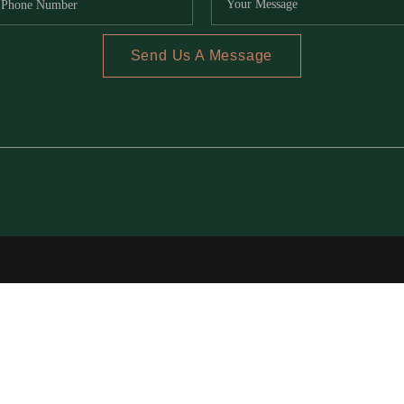
Send Us A Message