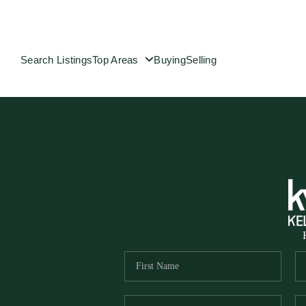
Search Listings
Top Areas
Buying
Selling