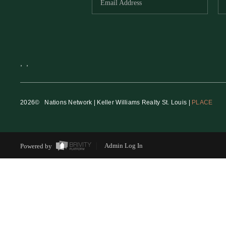
,
,
2026
© Nations Network | Keller Williams Realty St. Louis |
PLACE
Powered by
Admin Log In