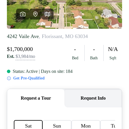
REVIEWS
CAREERS
RE INVESTORS
IN THE MEDIA
BLOG