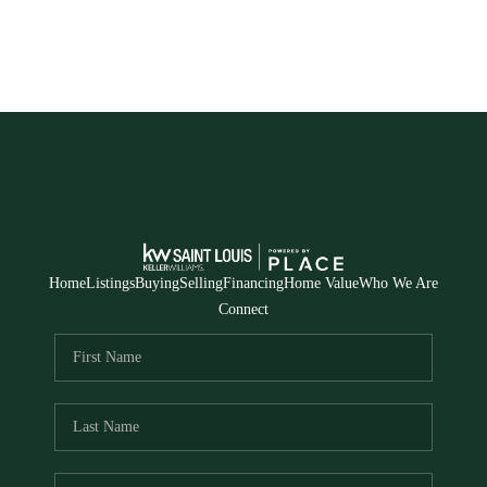
Home
Listings
Buying
Selling
Financing
Home Value
Who We Are
Connect