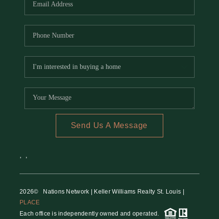
Send Us A Message
,
,
2026
© Nations Network | Keller Williams Realty St. Louis |
PLACE
Each office is independently owned and operated.