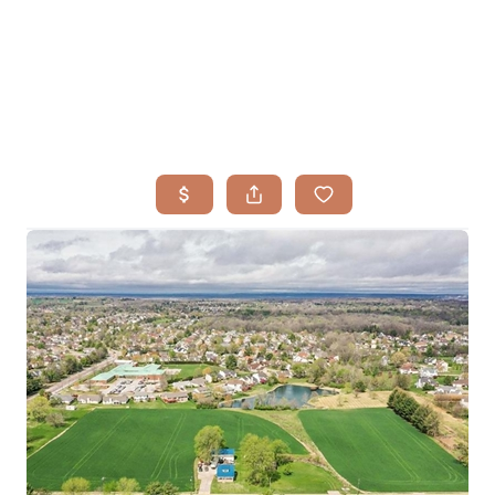
HOME
SEARCH LISTINGS
BUYING
TOP AREAS
SELLING
HOME VALUE
FINANCING
WHO WE ARE