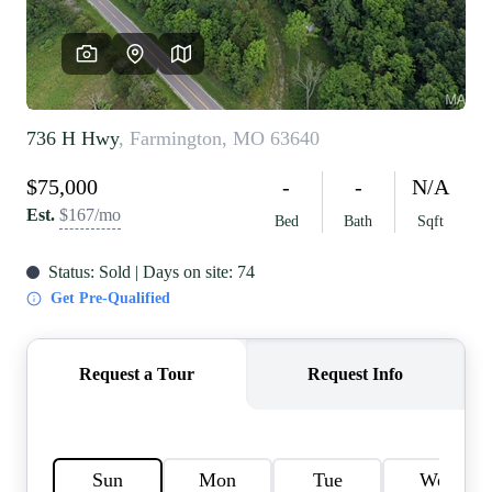
REVIEWS
CAREERS
RE INVESTORS
IN THE MEDIA
BLOG