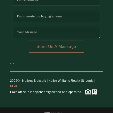
Send Us A Message
,
,
2026
© Nations Network | Keller Williams Realty St. Louis |
PLACE
Each office is independently owned and operated.