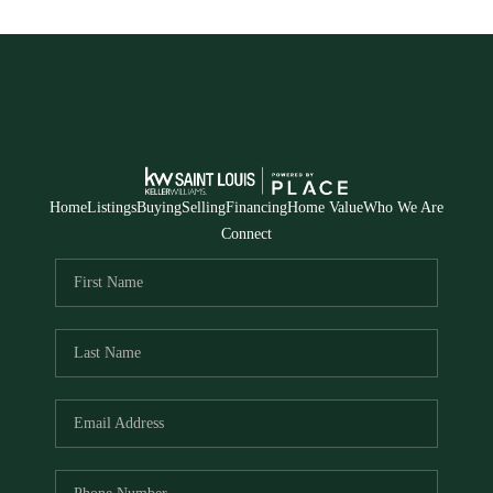
Home
Listings
Buying
Selling
Financing
Home Value
Who We Are
Connect