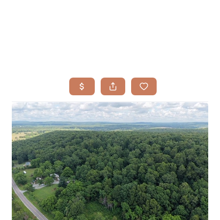
HOME
SEARCH LISTINGS
BUYING
TOP AREAS
SELLING
HOME VALUE
FINANCING
WHO WE ARE