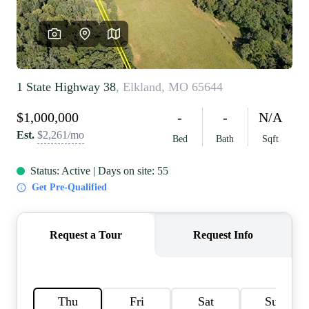
REVIEWS
CAREERS
RE INVESTORS
IN THE MEDIA
BLOG