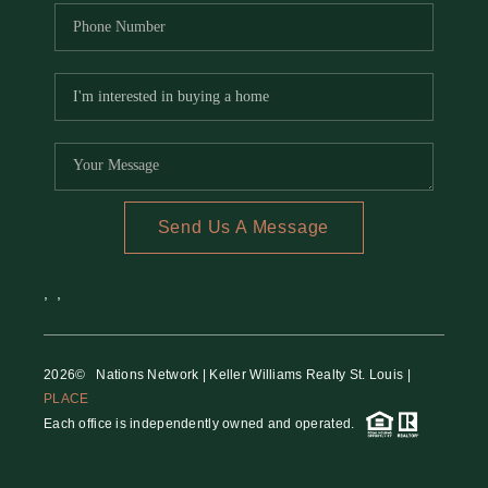
Send Us A Message
,
,
2026
© Nations Network | Keller Williams Realty St. Louis |
PLACE
Each office is independently owned and operated.