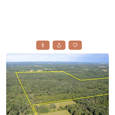
HOME
SEARCH LISTINGS
BUYING
TOP AREAS
SELLING
HOME VALUE
FINANCING
WHO WE ARE