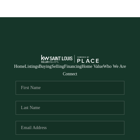
Home
Listings
Buying
Selling
Financing
Home Value
Who We Are
Connect