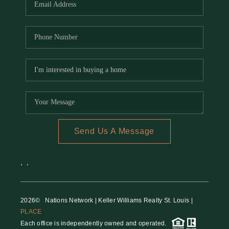
Send Us A Message
,
,
2026
© Nations Network | Keller Williams Realty St. Louis |
PLACE
Each office is independently owned and operated.