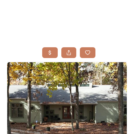
HOME
SEARCH LISTINGS
BUYING
TOP AREAS
SELLING
HOME VALUE
FINANCING
WHO WE ARE