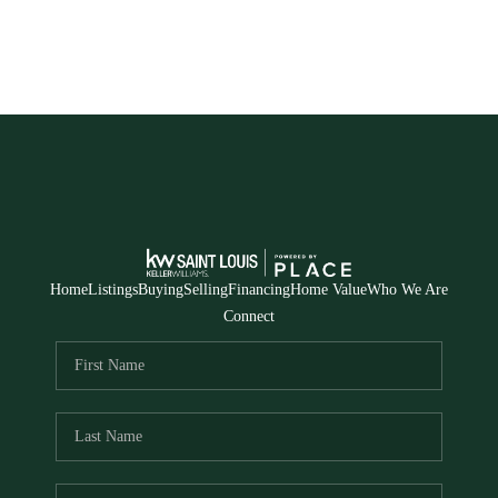
Home
Listings
Buying
Selling
Financing
Home Value
Who We Are
Connect