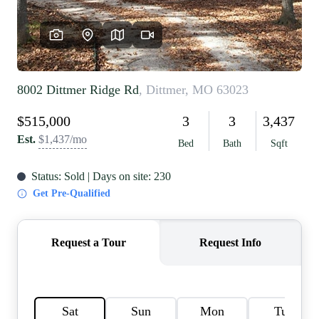
REVIEWS
CAREERS
RE INVESTORS
IN THE MEDIA
BLOG