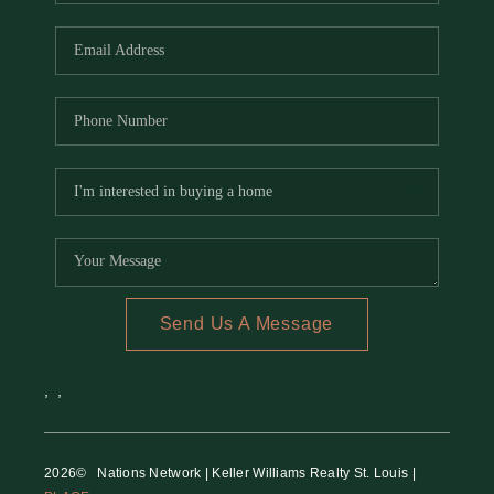
REVIEWS
CAREERS
RE INVESTORS
IN THE MEDIA
BLOG
Send Us A Message
,
,
2026
© Nations Network | Keller Williams Realty St. Louis |