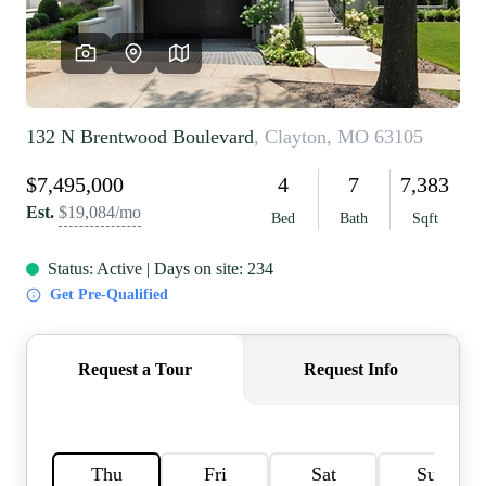
REVIEWS
CAREERS
RE INVESTORS
IN THE MEDIA
BLOG