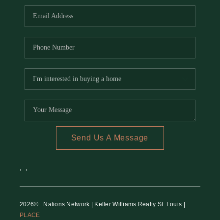
Send Us A Message
,
,
2026
© Nations Network | Keller Williams Realty St. Louis |
PLACE