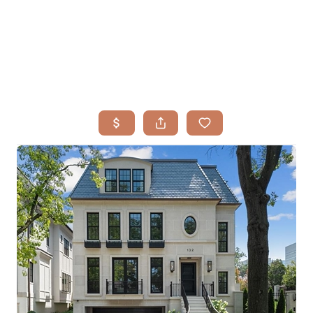
HOME
SEARCH LISTINGS
BUYING
TOP AREAS
SELLING
HOME VALUE
FINANCING
WHO WE ARE