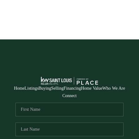
Home
Listings
Buying
Selling
Financing
Home Value
Who We Are
Connect