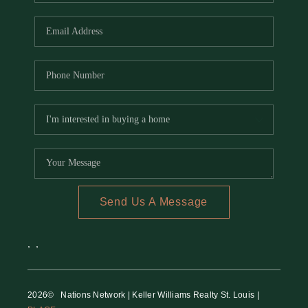
REVIEWS
CAREERS
RE INVESTORS
IN THE MEDIA
BLOG
Send Us A Message
,
,
2026
© Nations Network | Keller Williams Realty St. Louis |