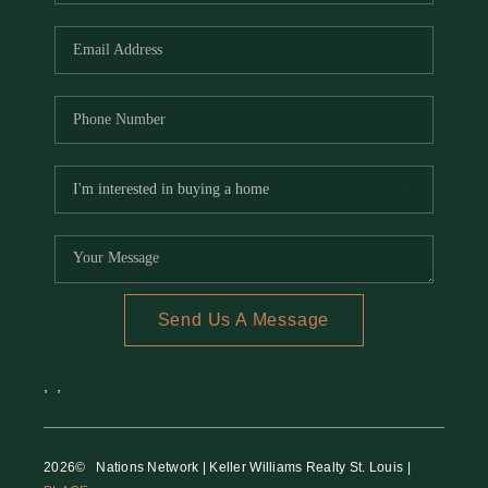
REVIEWS
CAREERS
RE INVESTORS
IN THE MEDIA
BLOG
Send Us A Message
,
,
2026
© Nations Network | Keller Williams Realty St. Louis |