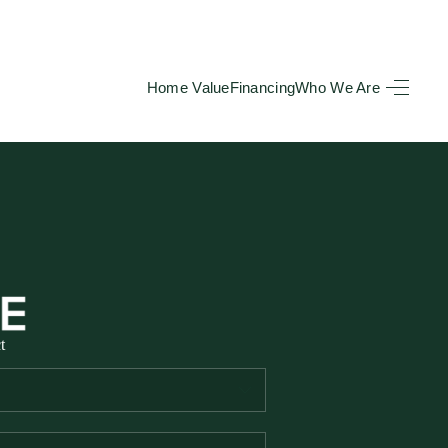
Home Value
Financing
Who We Are
HOME
SEARCH LISTINGS
BUYING
TOP AREAS
t
SELLING
HOME VALUE