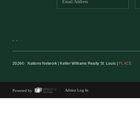
,
,
2026
© Nations Network | Keller Williams Realty St. Louis |
PLACE
Powered by
Admin Log In