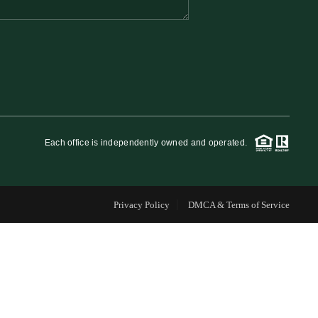
FINANCING
WHO WE ARE
REVIEWS
Each office is independently owned and operated.
CAREERS
Privacy Policy
DMCA & Terms of Service
RE INVESTORS
IN THE MEDIA
BLOG