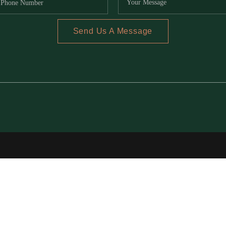
Send Us A Message