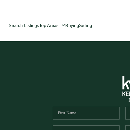
Search Listings
Top Areas
Buying
Selling