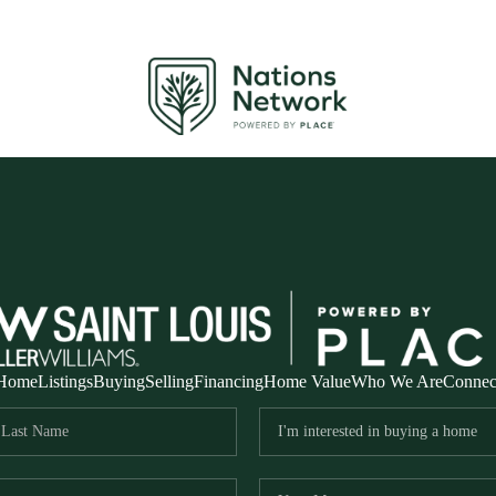
Home
Listings
Buying
Selling
Financing
Home Value
Who We Are
Connec