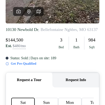
REVIEWS
CAREERS
RE INVESTORS
IN THE MEDIA
BLOG