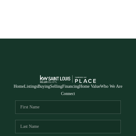
Home
Listings
Buying
Selling
Financing
Home Value
Who We Are
Connect