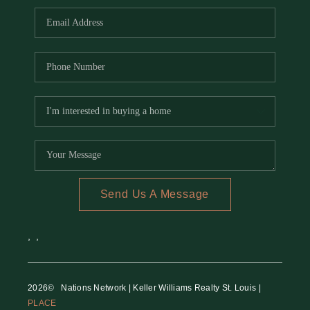
Send Us A Message
,
,
2026
© Nations Network | Keller Williams Realty St. Louis |
PLACE