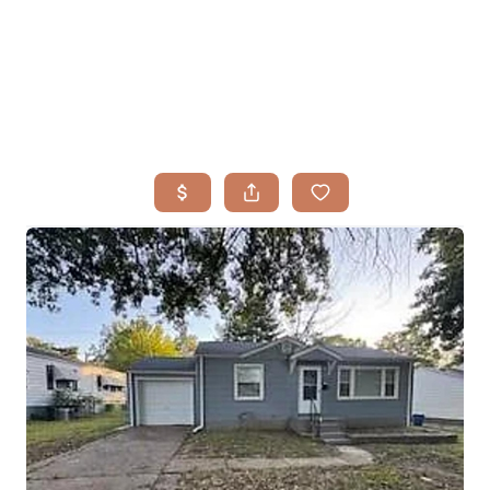
HOME
SEARCH LISTINGS
BUYING
TOP AREAS
SELLING
HOME VALUE
FINANCING
WHO WE ARE