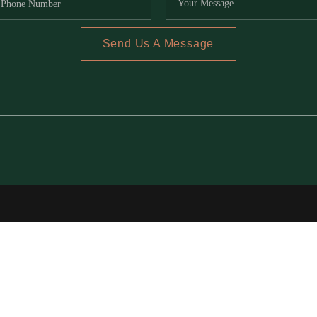
Send Us A Message