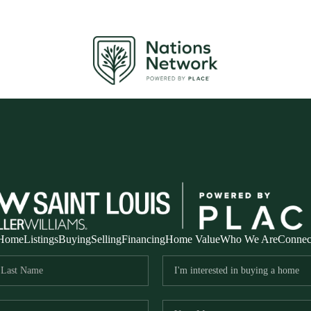
Home
Listings
Buying
Selling
Financing
Home Value
Who We Are
Connec