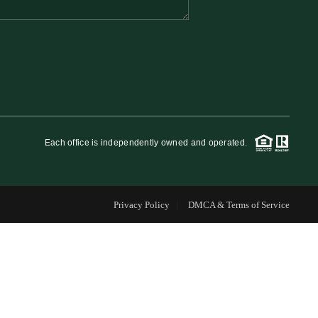
FINANCING
WHO WE ARE
REVIEWS
Each office is independently owned and operated.
CAREERS
Privacy Policy
DMCA & Terms of Service
RE INVESTORS
IN THE MEDIA
BLOG