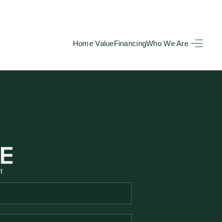
Home Value
Financing
Who We Are
HOME
SEARCH LISTINGS
BUYING
TOP AREAS
t
SELLING
HOME VALUE