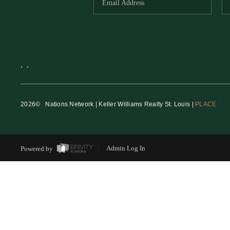
,
,
2026
© Nations Network | Keller Williams Realty St. Louis |
PLACE
Powered by
Admin Log In