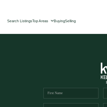
Search Listings
Top Areas
Buying
Selling