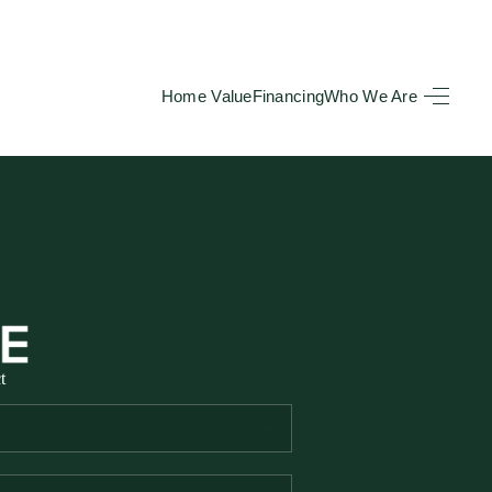
Home Value
Financing
Who We Are
HOME
SEARCH LISTINGS
BUYING
TOP AREAS
t
SELLING
HOME VALUE