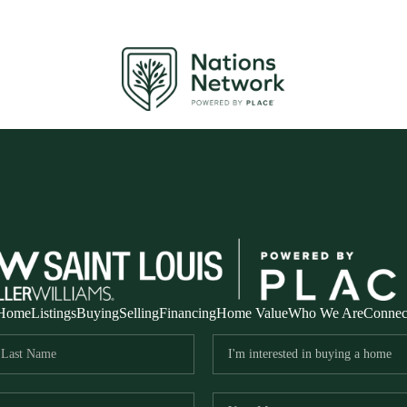
Home
Listings
Buying
Selling
Financing
Home Value
Who We Are
Connec