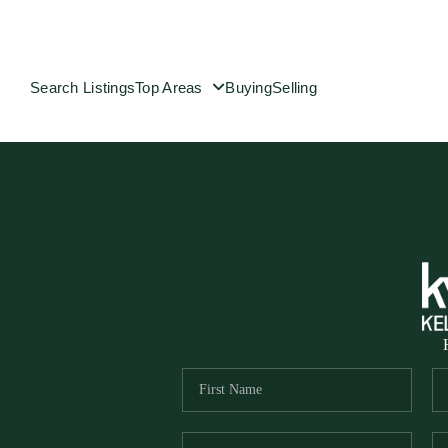
Search Listings
Top Areas
Buying
Selling