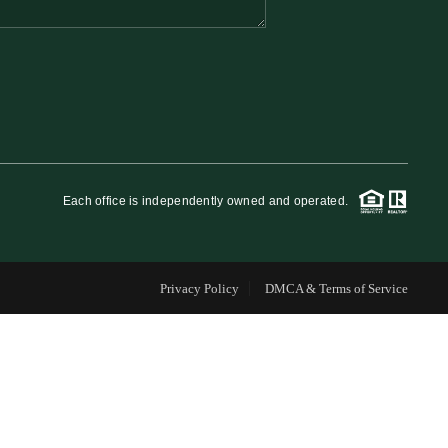
FINANCING
WHO WE ARE
REVIEWS
Each office is independently owned and operated.
CAREERS
Privacy Policy
DMCA & Terms of Service
RE INVESTORS
IN THE MEDIA
BLOG