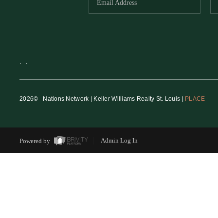
,
,
2026
© Nations Network | Keller Williams Realty St. Louis |
PLACE
Powered by
Admin Log In