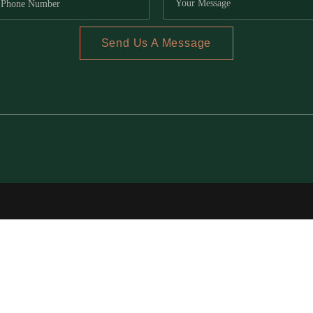
Send Us A Message