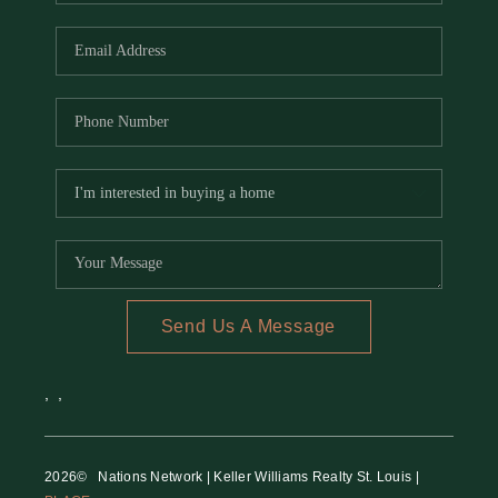
REVIEWS
CAREERS
RE INVESTORS
IN THE MEDIA
BLOG
Send Us A Message
,
,
2026
© Nations Network | Keller Williams Realty St. Louis |