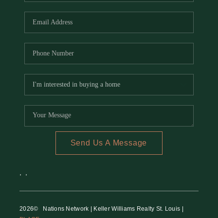
REVIEWS
CAREERS
RE INVESTORS
IN THE MEDIA
BLOG
Send Us A Message
,
,
2026
© Nations Network | Keller Williams Realty St. Louis |