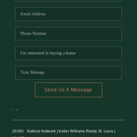
REVIEWS
CAREERS
RE INVESTORS
IN THE MEDIA
BLOG
Send Us A Message
,
,
2026
© Nations Network | Keller Williams Realty St. Louis |