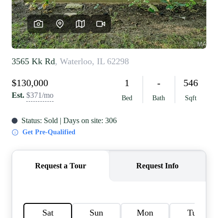
REVIEWS
CAREERS
RE INVESTORS
IN THE MEDIA
BLOG