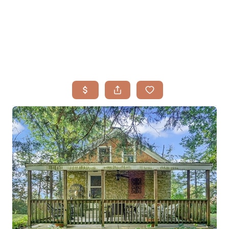
HOME
SEARCH LISTINGS
BUYING
TOP AREAS
SELLING
HOME VALUE
FINANCING
WHO WE ARE