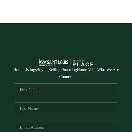
Home
Listings
Buying
Selling
Financing
Home Value
Who We Are
Connect