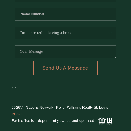
Send Us A Message
,
,
2026
© Nations Network | Keller Williams Realty St. Louis |
PLACE
Each office is independently owned and operated.