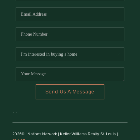
REVIEWS
CAREERS
RE INVESTORS
IN THE MEDIA
BLOG
Send Us A Message
,
,
2026
© Nations Network | Keller Williams Realty St. Louis |