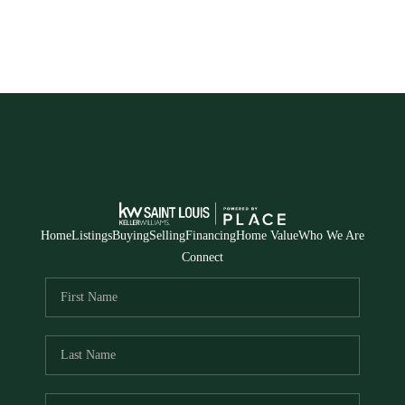
Home
Listings
Buying
Selling
Financing
Home Value
Who We Are
Connect