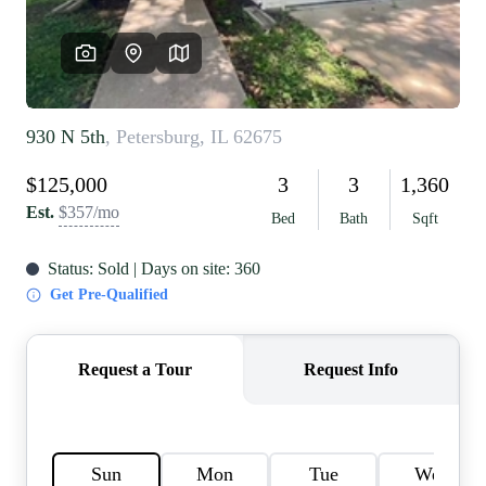
REVIEWS
CAREERS
RE INVESTORS
IN THE MEDIA
BLOG