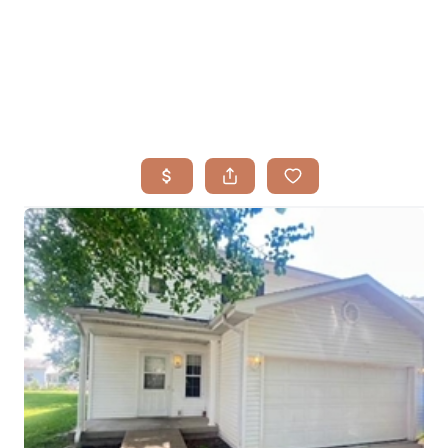
HOME
SEARCH LISTINGS
BUYING
TOP AREAS
SELLING
HOME VALUE
FINANCING
WHO WE ARE