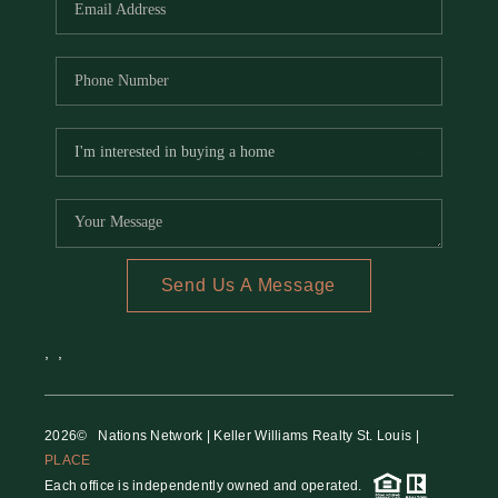
Send Us A Message
,
,
2026
© Nations Network | Keller Williams Realty St. Louis |
PLACE
Each office is independently owned and operated.