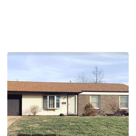
HOME
SEARCH LISTINGS
BUYING
TOP AREAS
SELLING
HOME VALUE
FINANCING
WHO WE ARE