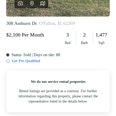
REVIEWS
CAREERS
RE INVESTORS
IN THE MEDIA
BLOG