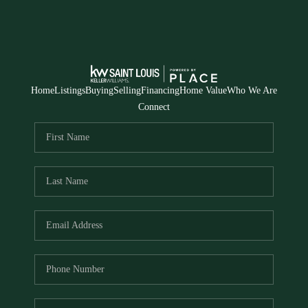
Home
Listings
Buying
Selling
Financing
Home Value
Who We Are
Connect