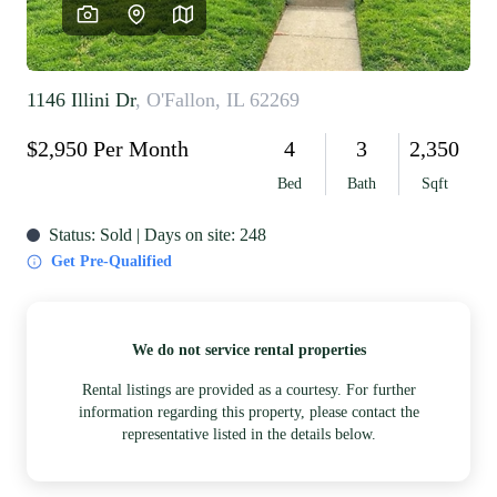
REVIEWS
CAREERS
RE INVESTORS
IN THE MEDIA
BLOG