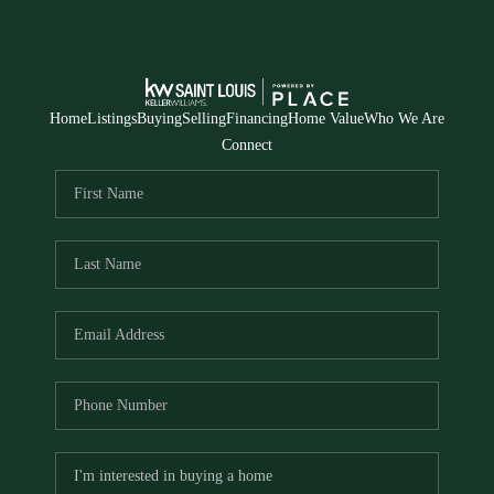
Home
Listings
Buying
Selling
Financing
Home Value
Who We Are
Connect