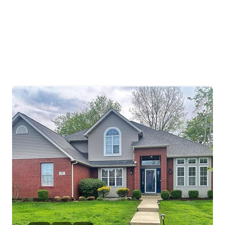
HOME
SEARCH LISTINGS
BUYING
TOP AREAS
SELLING
HOME VALUE
FINANCING
WHO WE ARE