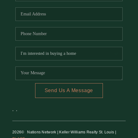
REVIEWS
CAREERS
RE INVESTORS
IN THE MEDIA
BLOG
Send Us A Message
,
,
2026
© Nations Network | Keller Williams Realty St. Louis |