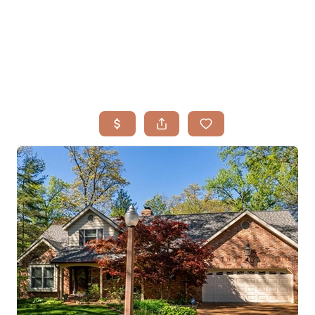
HOME
SEARCH LISTINGS
BUYING
TOP AREAS
SELLING
HOME VALUE
FINANCING
WHO WE ARE