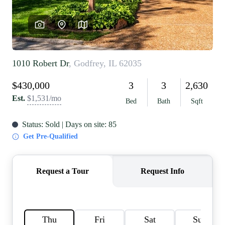
REVIEWS
CAREERS
RE INVESTORS
IN THE MEDIA
BLOG