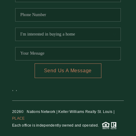
Send Us A Message
,
,
2026
© Nations Network | Keller Williams Realty St. Louis |
PLACE
Each office is independently owned and operated.