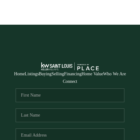
Home
Listings
Buying
Selling
Financing
Home Value
Who We Are
Connect