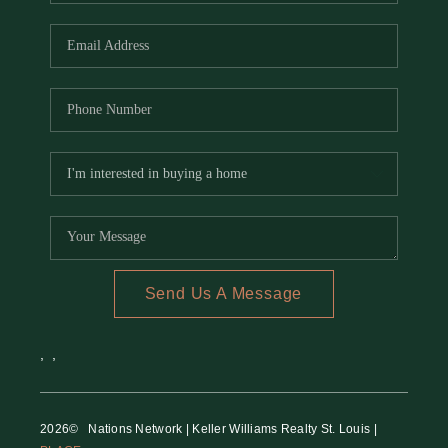
REVIEWS
CAREERS
RE INVESTORS
IN THE MEDIA
BLOG
Send Us A Message
,
,
2026
© Nations Network | Keller Williams Realty St. Louis |