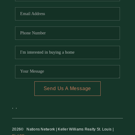
REVIEWS
CAREERS
RE INVESTORS
IN THE MEDIA
BLOG
Send Us A Message
,
,
2026
© Nations Network | Keller Williams Realty St. Louis |