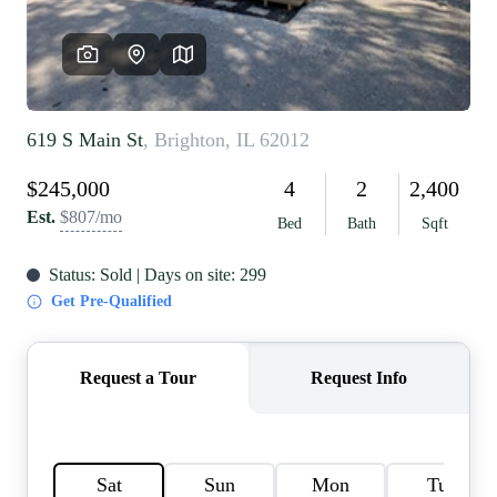
REVIEWS
CAREERS
RE INVESTORS
IN THE MEDIA
BLOG