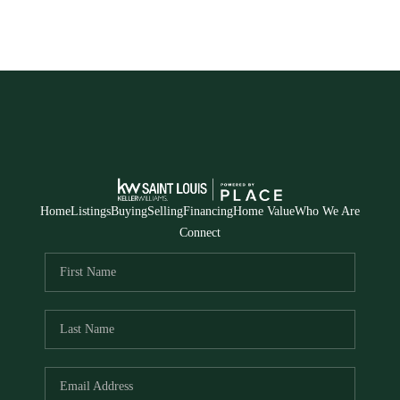
Home
Listings
Buying
Selling
Financing
Home Value
Who We Are
Connect