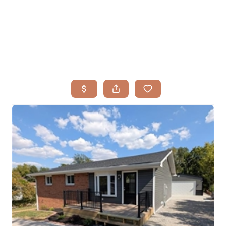
HOME
SEARCH LISTINGS
BUYING
TOP AREAS
SELLING
HOME VALUE
FINANCING
WHO WE ARE