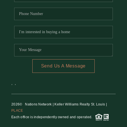
Send Us A Message
,
,
2026
© Nations Network | Keller Williams Realty St. Louis |
PLACE
Each office is independently owned and operated.