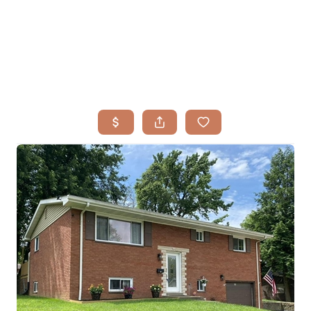
HOME
SEARCH LISTINGS
BUYING
TOP AREAS
SELLING
HOME VALUE
FINANCING
WHO WE ARE