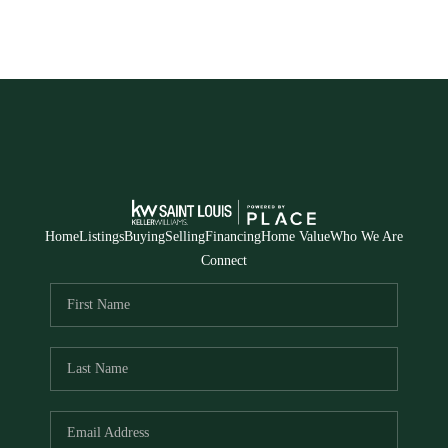
Home
Listings
Buying
Selling
Financing
Home Value
Who We Are
Connect