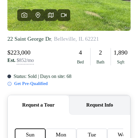
REVIEWS
CAREERS
RE INVESTORS
IN THE MEDIA
BLOG