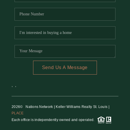
Send Us A Message
,
,
2026
© Nations Network | Keller Williams Realty St. Louis |
PLACE
Each office is independently owned and operated.