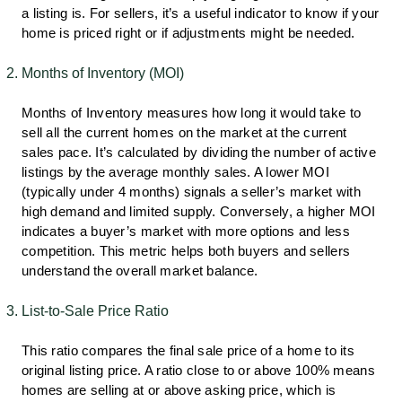
a listing is. For sellers, it’s a useful indicator to know if your
home is priced right or if adjustments might be needed.
Months of Inventory (MOI)
Months of Inventory measures how long it would take to
sell all the current homes on the market at the current
sales pace. It’s calculated by dividing the number of active
listings by the average monthly sales. A lower MOI
(typically under 4 months) signals a seller’s market with
high demand and limited supply. Conversely, a higher MOI
indicates a buyer’s market with more options and less
competition. This metric helps both buyers and sellers
understand the overall market balance.
List-to-Sale Price Ratio
This ratio compares the final sale price of a home to its
original listing price. A ratio close to or above 100% means
homes are selling at or above asking price, which is