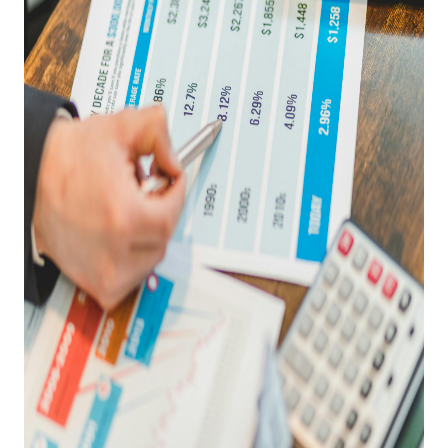
REVIEWS
CAREERS
RE INVESTORS
IN THE MEDIA
BLOG