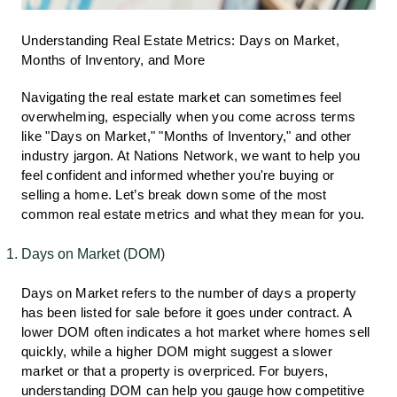
Understanding Real Estate Metrics: Days on Market,
Months of Inventory, and More
Navigating the real estate market can sometimes feel
overwhelming, especially when you come across terms
like "Days on Market," "Months of Inventory," and other
industry jargon. At Nations Network, we want to help you
feel confident and informed whether you're buying or
selling a home. Let’s break down some of the most
common real estate metrics and what they mean for you.
Days on Market (DOM)
Days on Market refers to the number of days a property
has been listed for sale before it goes under contract. A
lower DOM often indicates a hot market where homes sell
quickly, while a higher DOM might suggest a slower
market or that a property is overpriced. For buyers,
understanding DOM can help you gauge how competitive