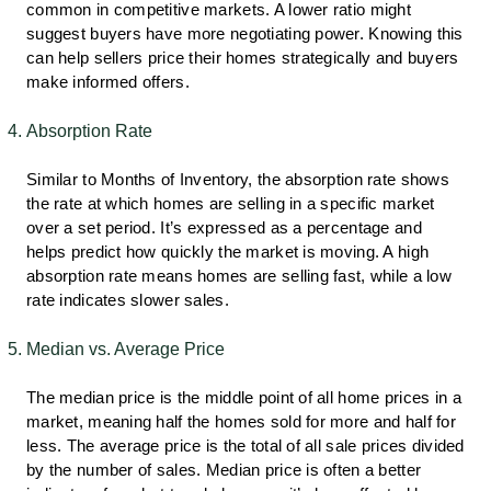
common in competitive markets. A lower ratio might
suggest buyers have more negotiating power. Knowing this
can help sellers price their homes strategically and buyers
make informed offers.
Absorption Rate
Similar to Months of Inventory, the absorption rate shows
the rate at which homes are selling in a specific market
over a set period. It’s expressed as a percentage and
helps predict how quickly the market is moving. A high
absorption rate means homes are selling fast, while a low
rate indicates slower sales.
Median vs. Average Price
The median price is the middle point of all home prices in a
market, meaning half the homes sold for more and half for
less. The average price is the total of all sale prices divided
by the number of sales. Median price is often a better