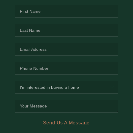
Send Us A Message