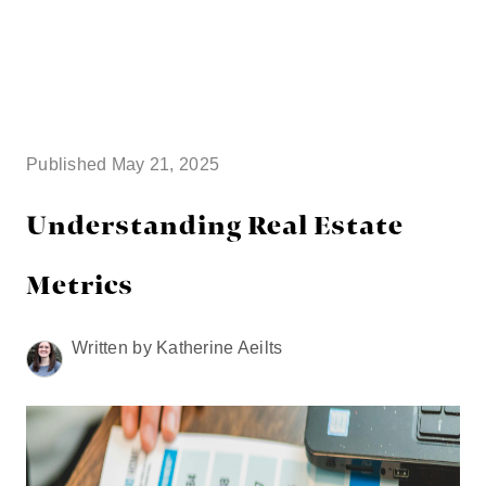
HOME
SEARCH LISTINGS
Published May 21, 2025
BUYING
Understanding Real Estate
TOP AREAS
Metrics
SELLING
Written by Katherine Aeilts
HOME VALUE
FINANCING
WHO WE ARE