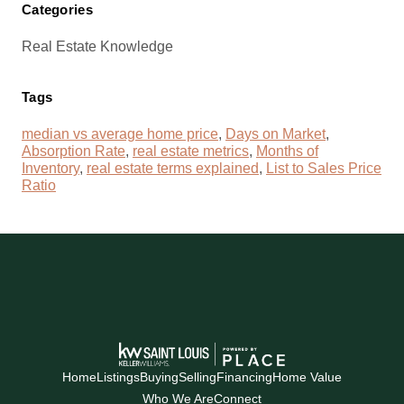
Categories
Real Estate Knowledge
Tags
median vs average home price
,
Days on Market
,
Absorption Rate
,
real estate metrics
,
Months of
Inventory
,
real estate terms explained
,
List to Sales Price
Ratio
Home
Listings
Buying
Selling
Financing
Home Value
Who We Are
Connect