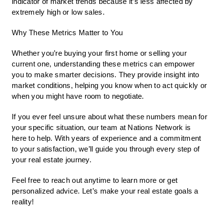
indicator of market trends because it’s less affected by
extremely high or low sales.
Why These Metrics Matter to You
Whether you’re buying your first home or selling your
current one, understanding these metrics can empower
you to make smarter decisions. They provide insight into
market conditions, helping you know when to act quickly or
when you might have room to negotiate.
If you ever feel unsure about what these numbers mean for
your specific situation, our team at Nations Network is
here to help. With years of experience and a commitment
to your satisfaction, we’ll guide you through every step of
your real estate journey.
Feel free to reach out anytime to learn more or get
personalized advice. Let’s make your real estate goals a
reality!