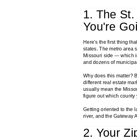
1. The St
You're Go
Here's the first thing th
states. The metro area s
Missouri side — which in
and dozens of municipali
Why does this matter? Be
different real estate ma
usually mean the Missour
figure out which county 
Getting oriented to the l
river, and the Gateway A
2. Your Z