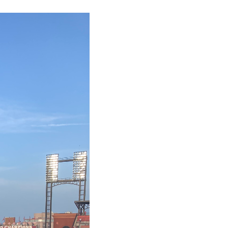
FINANCING
WHO WE ARE
REVIEWS
CAREERS
RE INVESTORS
IN THE MEDIA
BLOG