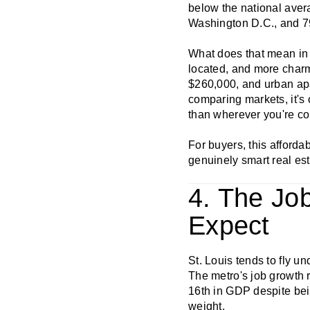
below the national aver
Washington D.C., and 7
What does that mean in p
located, and more charm
$260,000, and urban ap
comparing markets, it's 
than wherever you're co
For buyers, this affordab
genuinely smart real est
4. The Jo
Expect
St. Louis tends to fly u
The metro's job growth r
16th in GDP despite bei
weight.