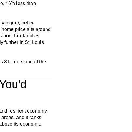
go, 46% less than
y bigger, better
 home price sits around
tion. For families
 further in St. Louis
es St. Louis one of the
 You'd
 and resilient economy.
 areas, and it ranks
 above its economic