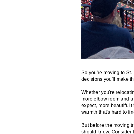
So you're moving to St.
decisions you'll make th
Whether you're relocating
more elbow room and a lo
expect, more beautiful 
warmth that's hard to find
But before the moving t
should know. Consider th