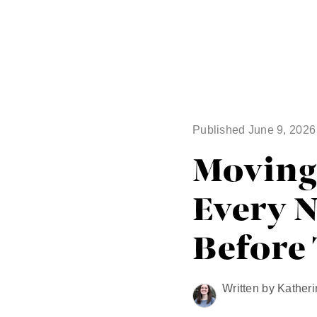
Published June 9, 2026
Moving 
Every 
Before
Written by Katheri