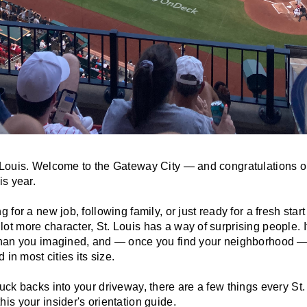
 Louis. Welcome to the Gateway City — and congratulations o
is year.
 for a new job, following family, or just ready for a fresh star
t more character, St. Louis has a way of surprising people. I
than you imagined, and — once you find your neighborhood — 
 in most cities its size.
ruck backs into your driveway, there are a few things every S
is your insider's orientation guide.