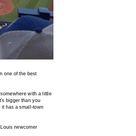
n one of the best
t somewhere with a little
t's bigger than you
it has a small-town
t. Louis newcomer