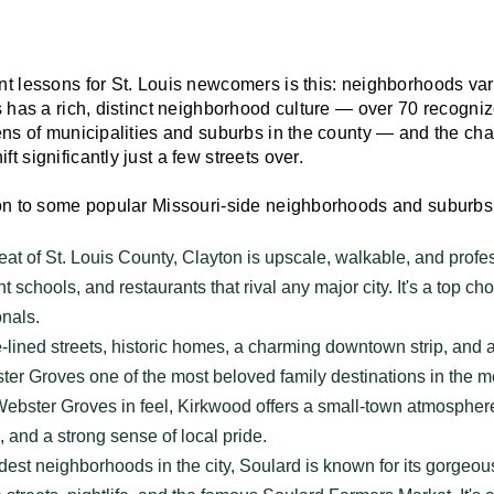
nt lessons for St. Louis newcomers is this: neighborhoods var
is has a rich, distinct neighborhood culture — over 70 recogn
ens of municipalities and suburbs in the county — and the chara
t significantly just a few streets over.
ion to some popular Missouri-side neighborhoods and suburbs
t of St. Louis County, Clayton is upscale, walkable, and profess
nt schools, and restaurants that rival any major city. It's a top ch
onals.
lined streets, historic homes, a charming downtown strip, and
er Groves one of the most beloved family destinations in the m
ebster Groves in feel, Kirkwood offers a small-town atmosphere
 and a strong sense of local pride.
est neighborhoods in the city, Soulard is known for its gorgeou