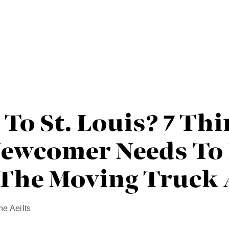
To St. Louis? 7 Th
Newcomer Needs T
 The Moving Truck 
ne Aeilts