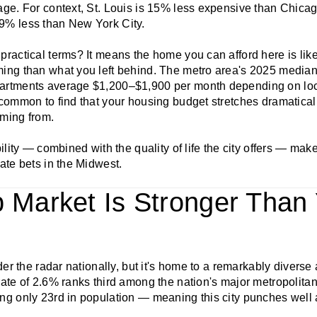
age. For context, St. Louis is 15% less expensive than Chica
9% less than New York City.
ractical terms? It means the home you can afford here is likel
ing than what you left behind. The metro area's 2025 median
artments average $1,200–$1,900 per month depending on loca
common to find that your housing budget stretches dramatically
ming from.
ility — combined with the quality of life the city offers — mak
ate bets in the Midwest.
b Market Is Stronger Than
nder the radar nationally, but it's home to a remarkably diverse
ate of 2.6% ranks third among the nation's major metropolitan
ng only 23rd in population — meaning this city punches well