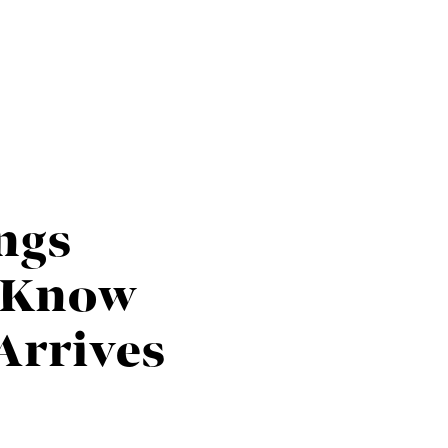
HOME
SEARCH LISTINGS
ings
BUYING
o Know
TOP AREAS
Arrives
SELLING
HOME VALUE