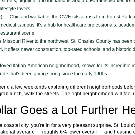
streets, nightlife, and the famous Soulard Farmers Market. It's a 
ifestyle lovers.
)
— Chic and walkable, the CWE sits across from Forest Park a
medical campus. It's a hub for healthcare professionals, acad
restaurant scene.
Missouri River to the northwest, St. Charles County has been on
. It offers newer construction, top-rated schools, and a histori
loved Italian-American neighborhood, known for its incredible r
ide that's been going strong since the early 1900s.
end a few weekends exploring different neighborhoods befor
rab lunch, walk the streets. The right neighborhood will feel r
llar Goes a Lot Further H
a coastal city, you're in for a very pleasant surprise. St. Louis's
 national average — roughly 6% lower overall — and housing 