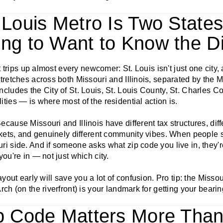
. Louis Metro Is Two Stat
ing to Want to Know the Di
at trips up almost every newcomer: St. Louis isn't just one city,
tretches across both Missouri and Illinois, separated by the M
cludes the City of St. Louis, St. Louis County, St. Charles C
ties — is where most of the residential action is.
cause Missouri and Illinois have different tax structures, diffe
rkets, and genuinely different community vibes. When people s
i side. And if someone asks what zip code you live in, they'r
you're in — not just which city.
ayout early will save you a lot of confusion. Pro tip: the Missou
rch (on the riverfront) is your landmark for getting your bearin
ip Code Matters More Tha