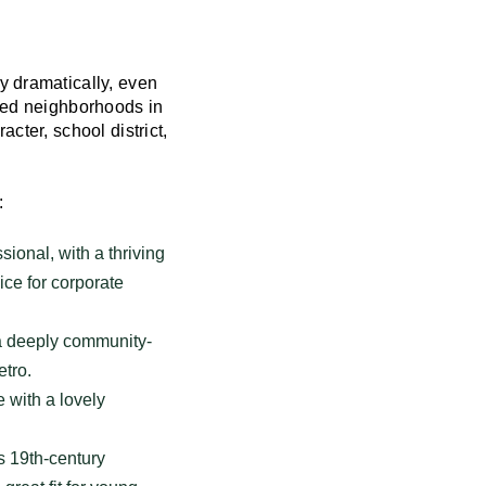
y dramatically, even
ized neighborhoods in
cter, school district,
:
ional, with a thriving
oice for corporate
 a deeply community-
etro.
 with a lovely
s 19th-century