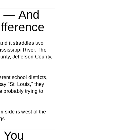
es — And
fference
 and it straddles two
ississippi River. The
ounty, Jefferson County,
rent school districts,
ay "St. Louis," they
e probably trying to
ri side is west of the
gs.
n You