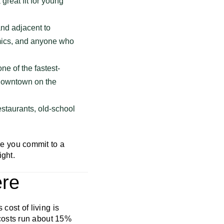
great fit for young
nd adjacent to
emics, and anyone who
e of the fastest-
c downtown on the
estaurants, old-school
e you commit to a
ight.
ere
 cost of living is
costs run about 15%