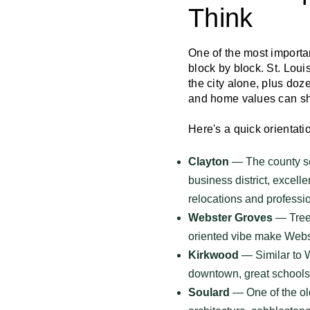
Think
One of the most importa
block by block. St. Lou
the city alone, plus doz
and home values can shif
Here's a quick orientat
Clayton
— The county sea
business district, excelle
relocations and professi
Webster Groves
— Tree-
oriented vibe make Webst
Kirkwood
— Similar to W
downtown, great schools,
Soulard
— One of the old