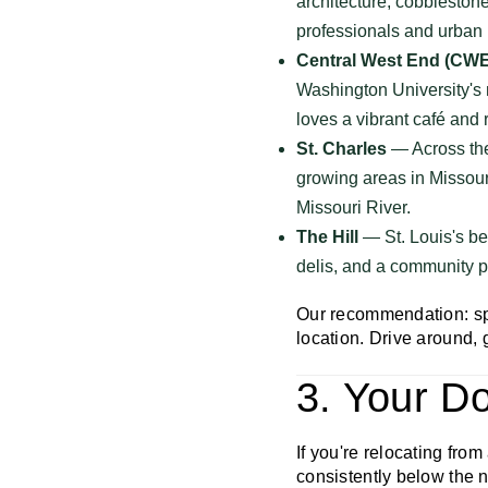
architecture, cobblestone 
professionals and urban l
Central West End (CWE
Washington University's 
loves a vibrant café and 
St. Charles
— Across the 
growing areas in Missouri
Missouri River.
The Hill
— St. Louis's be
delis, and a community pr
Our recommendation: sp
location. Drive around, g
3. Your Do
If you're relocating from 
consistently below the