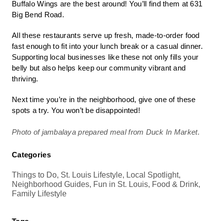
Buffalo Wings are the best around! You’ll find them at 631
Big Bend Road.
All these restaurants serve up fresh, made-to-order food
fast enough to fit into your lunch break or a casual dinner.
Supporting local businesses like these not only fills your
belly but also helps keep our community vibrant and
thriving.
Next time you’re in the neighborhood, give one of these
spots a try. You won’t be disappointed!
Photo of jambalaya prepared meal from Duck In Market.
Categories
Things to Do, St. Louis Lifestyle, Local Spotlight,
Neighborhood Guides, Fun in St. Louis, Food & Drink,
Family Lifestyle