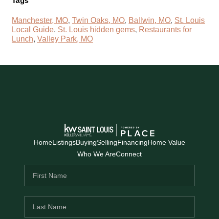
Tags
Manchester, MO
,
Twin Oaks, MO
,
Ballwin, MO
,
St. Louis
Local Guide
,
St. Louis hidden gems
,
Restaurants for
Lunch
,
Valley Park, MO
Home
Listings
Buying
Selling
Financing
Home Value
Who We Are
Connect