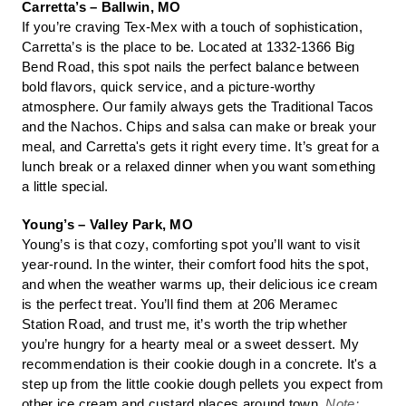
Carretta’s – Ballwin, MO
If you’re craving Tex-Mex with a touch of sophistication,
Carretta’s is the place to be. Located at 1332-1366 Big
Bend Road, this spot nails the perfect balance between
bold flavors, quick service, and a picture-worthy
atmosphere. Our family always gets the Traditional Tacos
and the Nachos. Chips and salsa can make or break your
meal, and Carretta's gets it right every time. It’s great for a
lunch break or a relaxed dinner when you want something
a little special.
Young’s – Valley Park, MO
Young’s is that cozy, comforting spot you’ll want to visit
year-round. In the winter, their comfort food hits the spot,
and when the weather warms up, their delicious ice cream
is the perfect treat. You’ll find them at 206 Meramec
Station Road, and trust me, it’s worth the trip whether
you’re hungry for a hearty meal or a sweet dessert. My
recommendation is their cookie dough in a concrete. It's a
step up from the little cookie dough pellets you expect from
other ice cream and custard places around town.
Note: