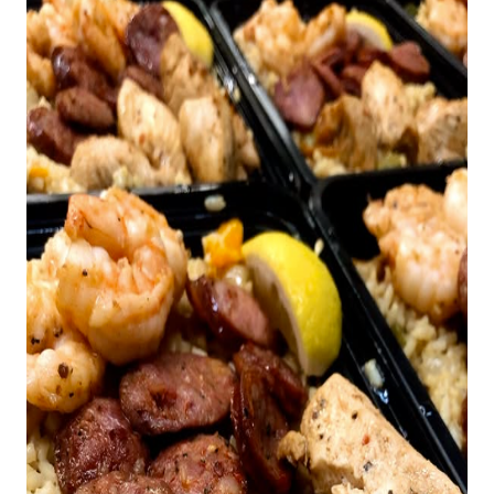
REVIEWS
CAREERS
RE INVESTORS
IN THE MEDIA
BLOG