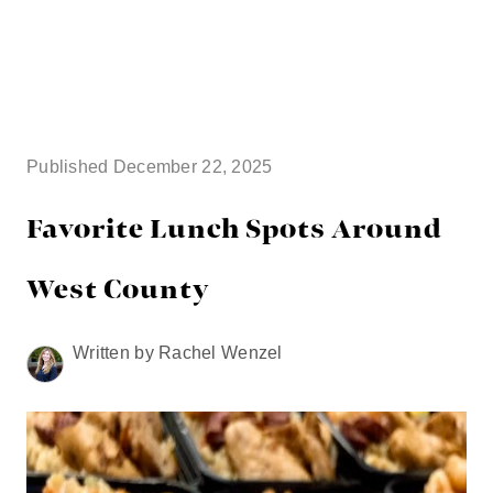
HOME
SEARCH LISTINGS
Published December 22, 2025
BUYING
Favorite Lunch Spots Around
TOP AREAS
West County
SELLING
Written by Rachel Wenzel
HOME VALUE
FINANCING
WHO WE ARE