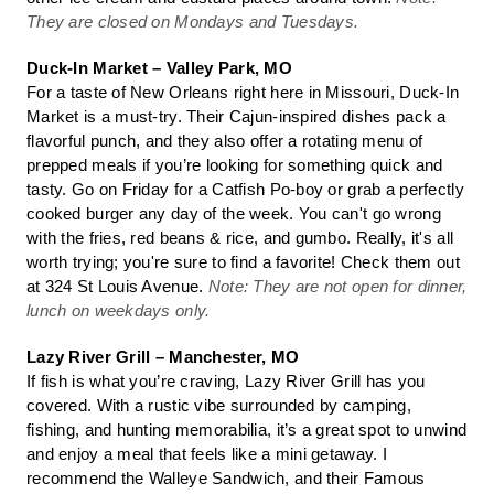
They are closed on Mondays and Tuesdays.
Duck-In Market – Valley Park, MO
For a taste of New Orleans right here in Missouri, Duck-In
Market is a must-try. Their Cajun-inspired dishes pack a
flavorful punch, and they also offer a rotating menu of
prepped meals if you’re looking for something quick and
tasty. Go on Friday for a Catfish Po-boy or grab a perfectly
cooked burger any day of the week. You can't go wrong
with the fries, red beans & rice, and gumbo. Really, it's all
worth trying; you're sure to find a favorite! Check them out
at 324 St Louis Avenue.
Note: They are not open for dinner,
lunch on weekdays only.
Lazy River Grill – Manchester, MO
If fish is what you’re craving, Lazy River Grill has you
covered. With a rustic vibe surrounded by camping,
fishing, and hunting memorabilia, it’s a great spot to unwind
and enjoy a meal that feels like a mini getaway. I
recommend the Walleye Sandwich, and their Famous