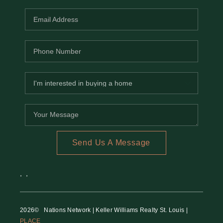
Send Us A Message
,
,
2026
© Nations Network | Keller Williams Realty St. Louis |
PLACE