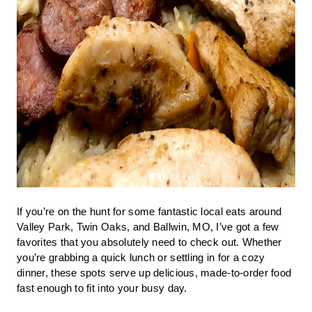
If you’re on the hunt for some fantastic local eats around
Valley Park, Twin Oaks, and Ballwin, MO, I’ve got a few
favorites that you absolutely need to check out. Whether
you’re grabbing a quick lunch or settling in for a cozy
dinner, these spots serve up delicious, made-to-order food
fast enough to fit into your busy day.